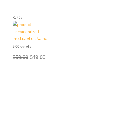
-17%
Uncategorized
Product Short Name
5.00
out of 5
$
59.00
$
49.00